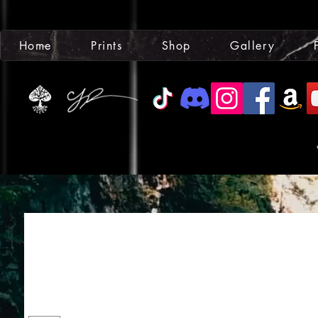
Home
Prints
Shop
Gallery