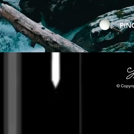
PIN
© Copyri