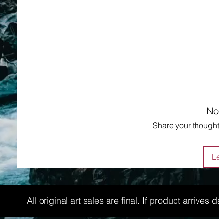
No
Share your thoughts
L
All original art sales are final. If product arri