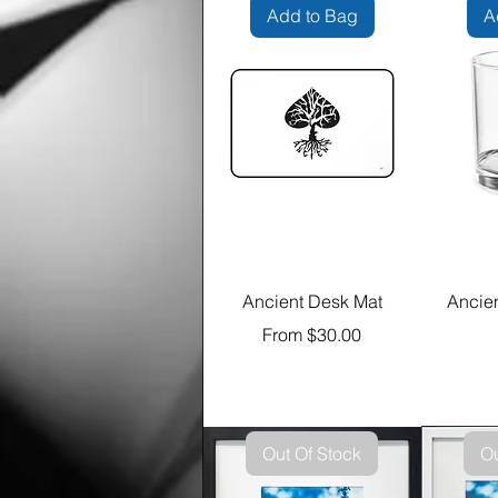
Add to Bag
A
Ancient Desk Mat
Ancie
Sale Price
From
$30.00
Out Of Stock
Ou