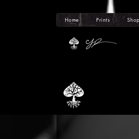
Home
Prints
Sho
Totali
The Anc