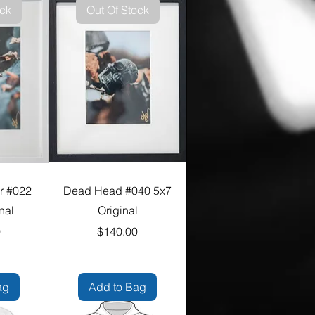
ock
Out Of Stock
r #022
Dead Head #040 5x7
nal
Original
e
Price
0
$140.00
ag
Add to Bag