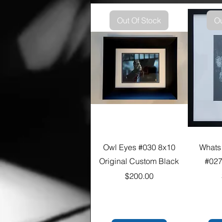
Out Of Stock
Ou
Owl Eyes #030 8x10
Whats
Original Custom Black
#027
Price
$200.00