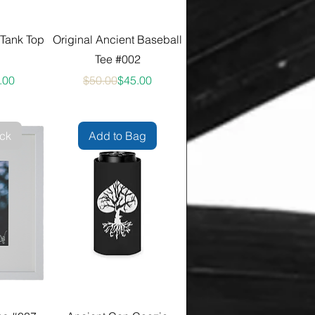
 Tank Top
Original Ancient Baseball
Tee #002
ular Price
 Price
Regular Price
Sale Price
.00
$50.00
$45.00
ock
Add to Bag