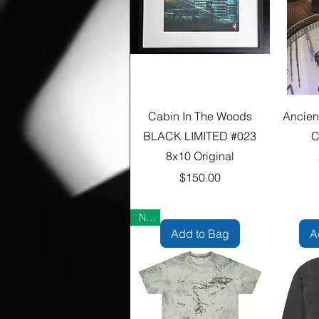
Cabin In The Woods
Ancien
BLACK LIMITED #023
C
8x10 Original
Price
$150.00
New
Add to Bag
A