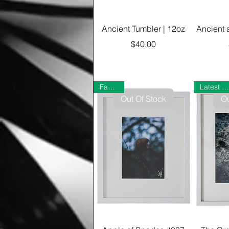
Ancient Tumbler | 12oz
Ancient 
Price
$40.00
Favorite
Latest Gallery
Out Of Stock
Ou