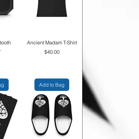
tooth
Ancient Madam T-Shirt
r
Price
$40.00
e
ag
Add to Bag