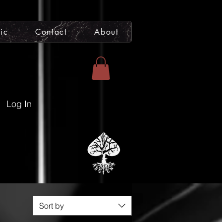
ic
Contact
About
Artist Support to
Venmo
CashApp
|
@joshrelicofficial
Log In
 Prints
act
Sort by