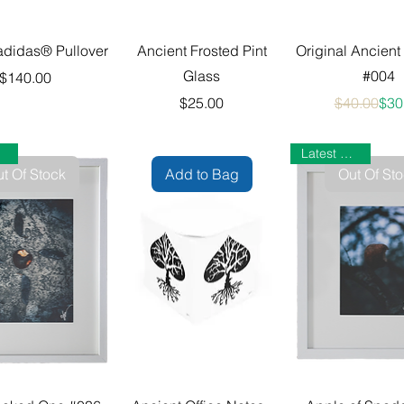
adidas® Pullover
Ancient Frosted Pint
Original Ancient
Glass
#004
Price
$140.00
Price
Reg
Sale
$25.00
$40.00
$30
Latest Gallery
t Of Stock
Add to Bag
Out Of St