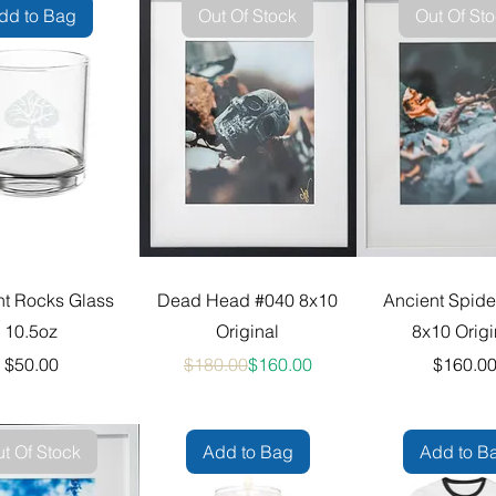
dd to Bag
Out Of Stock
Out Of St
nt Rocks Glass
Dead Head #040 8x10
Ancient Spide
10.5oz
Original
8x10 Origi
Price
Regular Price
Sale Price
Pric
$50.00
$180.00
$160.00
$160.0
t Of Stock
Add to Bag
Add to B