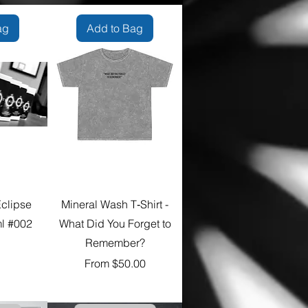
ag
Add to Bag
Eclipse
Mineral Wash T‑Shirt -
l #002
What Did You Forget to
Remember?
e
Sale Price
From
$50.00