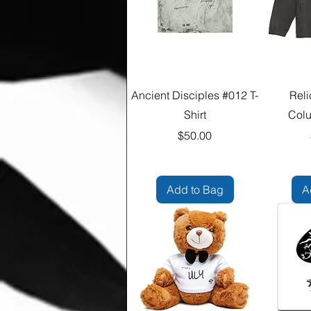
Ancient Disciples #012 T-
Reli
Shirt
Colu
Price
$50.00
Add to Bag
A