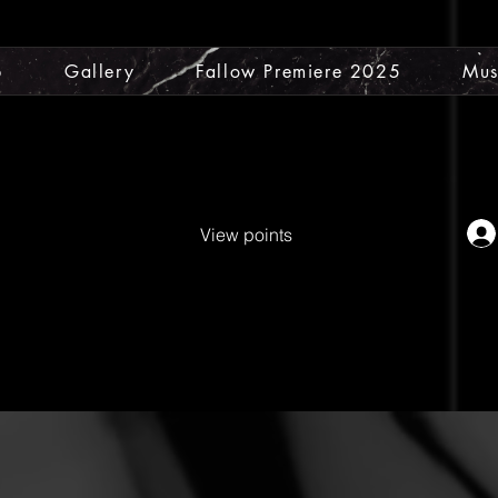
p
Gallery
Fallow Premiere 2025
Mus
View points
ty Water
25% off Coins
Original
ient Tree
MDV E-Book
Cont