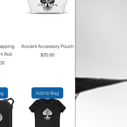
rapping
Ancient Accessory Pouch
m Roll
Price
$20.00
00
ag
Add to Bag