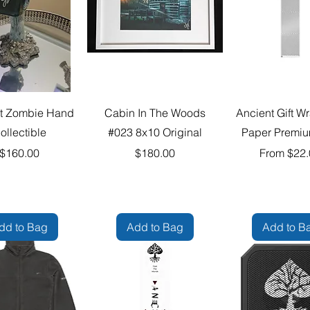
t Zombie Hand
Cabin In The Woods
Ancient Gift W
ollectible
#023 8x10 Original
Paper Premiu
Price
Price
Sale Price
$160.00
$180.00
From
$22.
dd to Bag
Add to Bag
Add to B