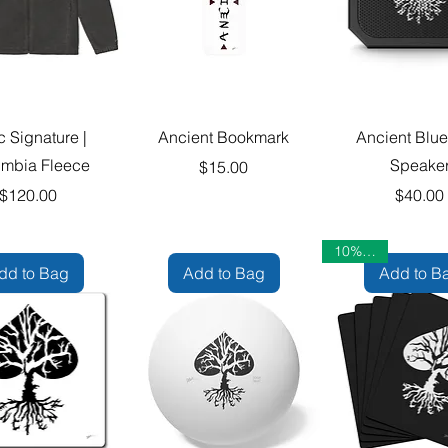
c Signature |
Ancient Bookmark
Ancient Blue
mbia Fleece
Speake
Price
$15.00
Price
Pric
$120.00
$40.00
10% OFF
dd to Bag
Add to Bag
Add to B