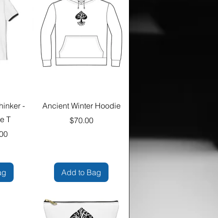
hinker -
Ancient Winter Hoodie
le T
Price
$70.00
00
ag
Add to Bag