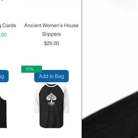
g Cards
Ancient Women's House
Slippers
ular Price
 Price
.00
Price
$25.00
10% OFF
ag
Add to Bag