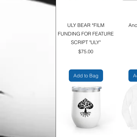
ULY BEAR *FILM
Anc
FUNDING FOR FEATURE
SCRIPT "ULY"
Price
$75.00
Add to Bag
A