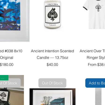
ted #038 8x10
Ancient Intention Scented
Ancient Over T
Original
Candle — 13.75oz
Ringer Sty
Price
Price
Sale Price
$180.00
$40.00
From
$38.
Collector Limited
t Of Stock
Out Of Stock
Add to B