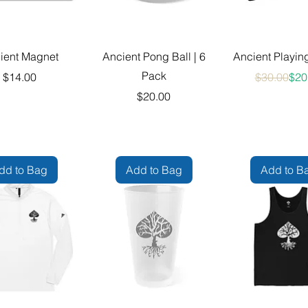
ient Magnet
Ancient Pong Ball | 6
Ancient Playin
Pack
Price
Reg
Sale
$14.00
$30.00
$20
Price
$20.00
dd to Bag
Add to Bag
Add to B