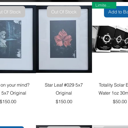
Limited Time
t Of Stock
Out Of Stock
Add to B
 on your mind?
Star Leaf #029 5x7
Totality Solar 
 5x7 Original
Original
Water 1oz 30m
Price
Price
Pric
$150.00
$150.00
$50.00