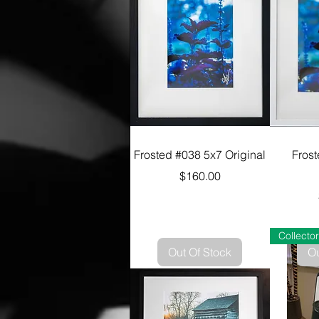
Frosted #038 5x7 Original
Fros
Price
$160.00
Out Of Stock
Ou