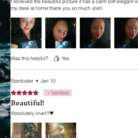
I received the beautiful picture it has a calm soft elegant vi
my desk at home thank you so much Josh.
Was this helpful?
Yes
Starduster
•
Jan 10
Rated 5 out of 5 stars.
Verified
Beautiful!
Absolutely love!!!💗