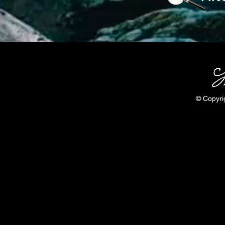
© Copyri