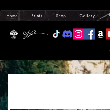
Home
Prints
Shop
Gallery