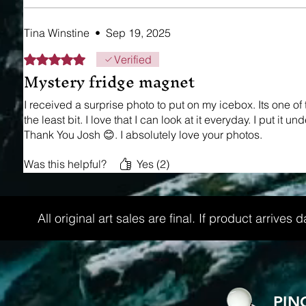
Tina Winstine
•
Sep 19, 2025
Rated 5 out of 5 stars.
Verified
Mystery fridge magnet
I received a surprise photo to put on my icebox. Its one o
the least bit. I love that I can look at it everyday. I put i
Thank You Josh 😊. I absolutely love your photos.
Was this helpful?
Yes (2)
All original art sales are final. If product arri
PIN