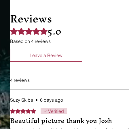
Reviews
5.0
Rated 5 out of 5 stars.
Based on 4 reviews
Leave a Review
4 reviews
Suzy Skiba
•
6 days ago
Rated 5 out of 5 stars.
Verified
Beautiful picture thank you Josh