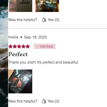
Was this helpful?
Yes (2)
Hollie
•
Sep 19, 2025
Rated 5 out of 5 stars.
Verified
Perfect
Thank you Josh! It’s perfect and beautiful.
Was this helpful?
Yes (2)